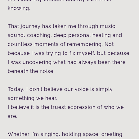
knowing.
That journey has taken me through music,
sound, coaching, deep personal healing and
countless moments of remembering. Not
because I was trying to fix myself, but because
I was uncovering what had always been there
beneath the noise.
Today, I don't believe our voice is simply
something we hear.
I believe it is the truest expression of who we
are.
Whether I'm singing, holding space, creating