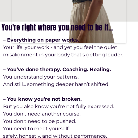
You're right where you need to be if...
– Everything on paper works.
Your life, your work - and yet you feel the quiet
misalignment in your body that's getting louder.
– You’ve done therapy. Coaching. Healing.
You understand your patterns.
And still… something deeper hasn’t shifted.
– You know you’re not broken.
But you also know you’re not fully expressed.
You don’t need another course.
You don’t need to be pushed.
You need to meet yourself —
safely, honestly, and without performance.