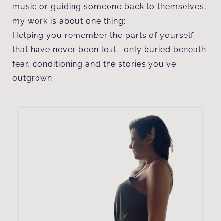
music or guiding someone back to themselves,
my work is about one thing:
Helping you remember the parts of yourself
that have never been lost—only buried beneath
fear, conditioning and the stories you've
outgrown.