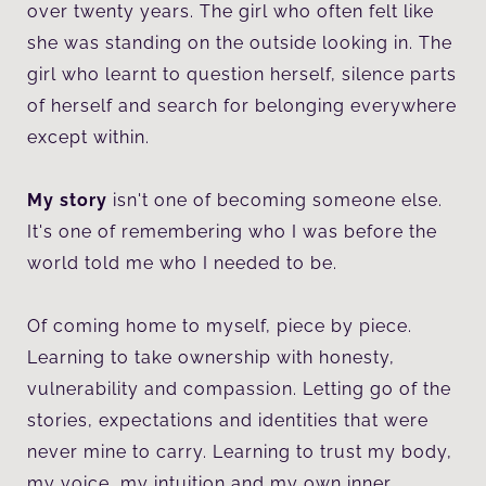
over twenty years. The girl who often felt like
she was standing on the outside looking in. The
girl who learnt to question herself, silence parts
of herself and search for belonging everywhere
except within.
My story
isn't one of becoming someone else.
It's one of remembering who I was before the
world told me who I needed to be.
Of coming home to myself, piece by piece.
Learning to take ownership with honesty,
vulnerability and compassion. Letting go of the
stories, expectations and identities that were
never mine to carry. Learning to trust my body,
my voice, my intuition and my own inner