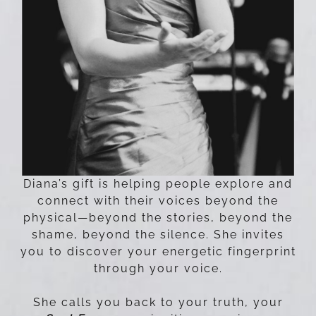
Diana’s gift is helping people explore and
connect with their voices beyond the
physical—beyond the stories, beyond the
shame, beyond the silence. She invites
you to discover your energetic fingerprint
through your voice.
She calls you back to your truth, your