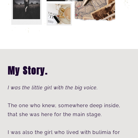
My Story.
I was the little girl with the big voice.
The one who knew, somewhere deep inside,
that she was here for the main stage.
I was also the girl who lived with bulimia for