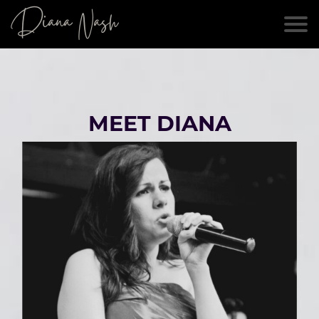
Diana Nash
MEET DIANA