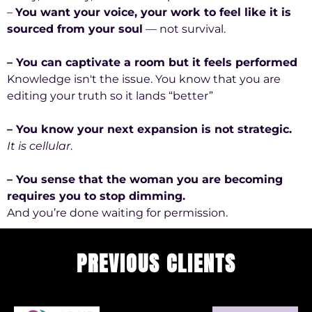
–
You want your voice, your work to feel like it is
sourced from your soul
— not survival.
– You can captivate a room but it feels performed
Knowledge isn't the issue. You know that you are
editing your truth so it lands “better”
– You know your next expansion is not strategic.
It is cellular
.
– You sense that the woman you are becoming
requires you to stop dimming.
And you’re done waiting for permission.
PREVIOUS CLIENTS