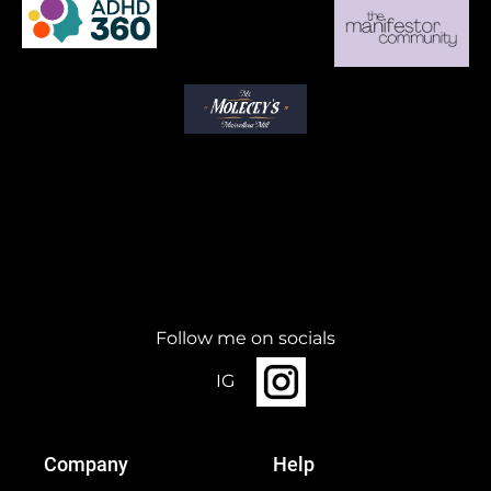
Follow me on socials
IG
Company
Help