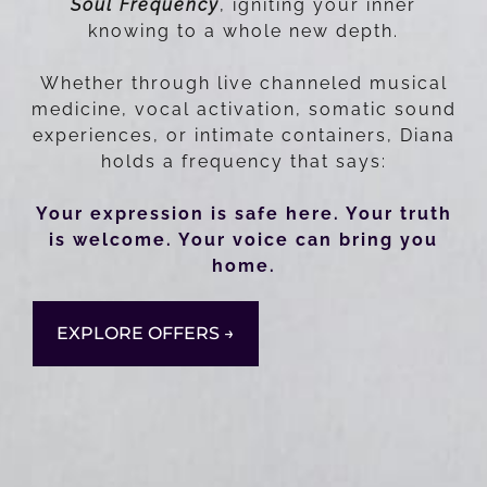
Soul Frequency
, igniting your inner
knowing to a whole new depth.
Whether through live channeled musical
medicine, vocal activation, somatic sound
experiences, or intimate containers, Diana
holds a frequency that says:
Your expression is safe here. Your truth
is welcome. Your voice can bring you
home.
EXPLORE OFFERS →